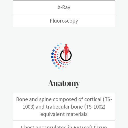
X-Ray
Fluoroscopy
Anatomy
Bone and spine composed of cortical (TS-
1003) and trabecular bone (TS-1002)
equivalent materials
Chest encapsulated in RSD soft tissue