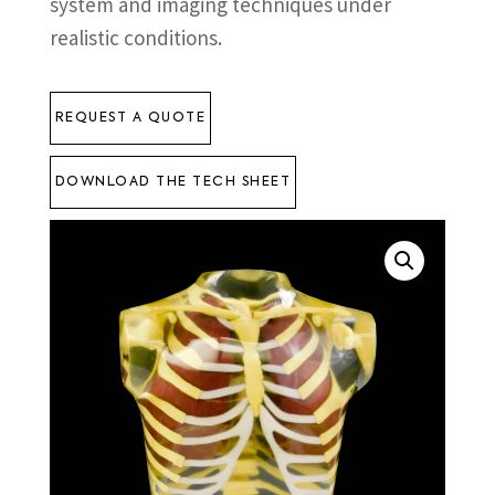
system and imaging techniques under
realistic conditions.
REQUEST A QUOTE
DOWNLOAD THE TECH SHEET