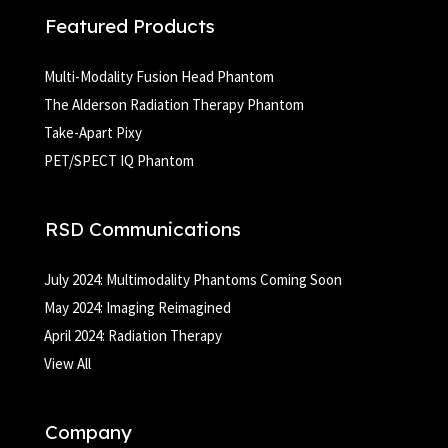
Featured Products
Multi-Modality Fusion Head Phantom
The Alderson Radiation Therapy Phantom
Take-Apart Pixy
PET/SPECT IQ Phantom
RSD Communications
July 2024: Multimodality Phantoms Coming Soon
May 2024: Imaging Reimagined
April 2024: Radiation Therapy
View All
Company