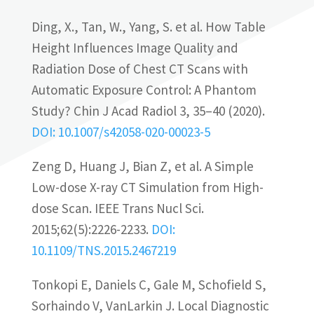
Ding, X., Tan, W., Yang, S. et al. How Table
Height Influences Image Quality and
Radiation Dose of Chest CT Scans with
Automatic Exposure Control: A Phantom
Study? Chin J Acad Radiol 3, 35–40 (2020).
DOI: 10.1007/s42058-020-00023-5
Zeng D, Huang J, Bian Z, et al. A Simple
Low-dose X-ray CT Simulation from High-
dose Scan. IEEE Trans Nucl Sci.
2015;62(5):2226-2233.
DOI:
10.1109/TNS.2015.2467219
Tonkopi E, Daniels C, Gale M, Schofield S,
Sorhaindo V, Van­Larkin J. Local Diagnostic