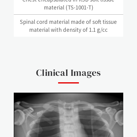
material (TS-1001-T)
Spinal cord material made of soft tissue
material with density of 1.1 g/cc
Clinical Images