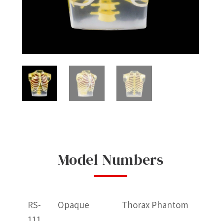
Model Numbers
RS-
Opaque
Thorax Phantom
111