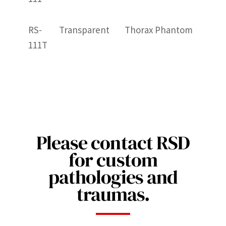
RS-
Transparent
Thorax Phantom
111T
Please contact RSD
for custom
pathologies and
traumas.