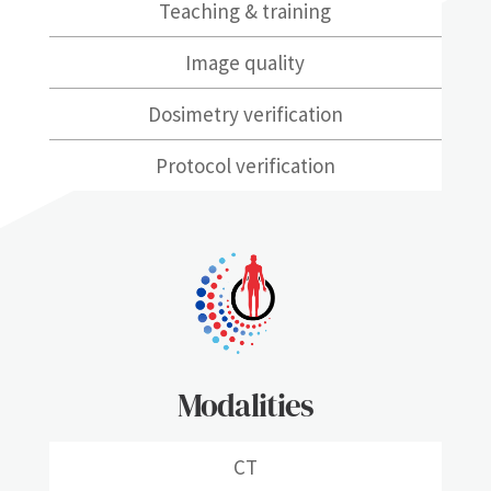
Teaching & training
Image quality
Dosimetry verification
Protocol verification
Modalities
CT