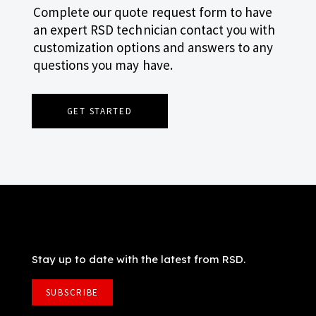
Complete our quote request form to have
an expert RSD technician contact you with
customization options and answers to any
questions you may have.
GET STARTED
Stay up to date with the latest from RSD.
SUBSCRIBE