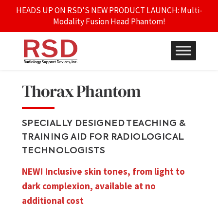
HEADS UP ON RSD'S NEW PRODUCT LAUNCH: Multi-
Modality Fusion Head Phantom!
Thorax Phantom
SPECIALLY DESIGNED TEACHING &
TRAINING AID FOR RADIOLOGICAL
TECHNOLOGISTS
NEW! Inclusive skin tones, from light to
dark complexion, available at no
additional cost