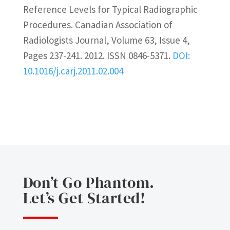
Reference Levels for Typical Radiographic
Procedures. Canadian Association of
Radiologists Journal, Volume 63, Issue 4,
Pages 237-241. 2012. ISSN 0846-5371.
DOI:
10.1016/j.carj.2011.02.004
Don’t Go Phantom.
Let’s Get Started!