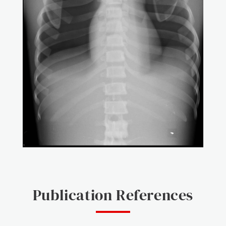
Publication References