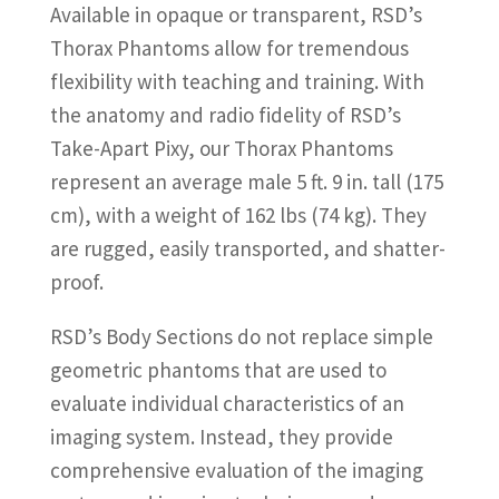
Available in opaque or transparent, RSD’s
Thorax Phantoms allow for tremendous
flexibility with teaching and training. With
the anatomy and radio fidelity of RSD’s
Take-Apart Pixy, our Thorax Phantoms
represent an average male 5 ft. 9 in. tall (175
cm), with a weight of 162 lbs (74 kg). They
are rugged, easily transported, and shatter-
proof.
RSD’s Body Sections do not replace simple
geometric phantoms that are used to
evaluate individual characteristics of an
imaging system. Instead, they provide
comprehensive evaluation of the imaging