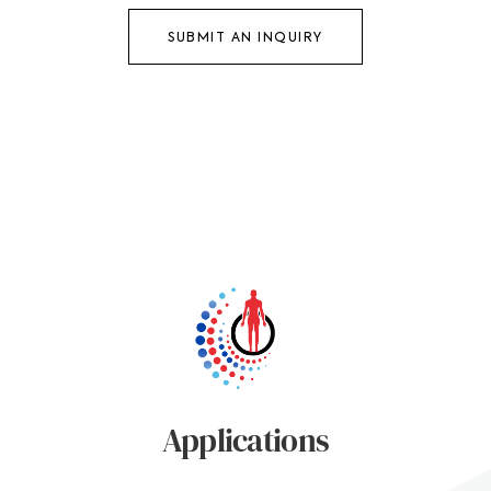
SUBMIT AN INQUIRY
Applications