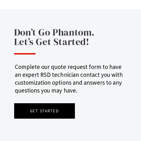
Don’t Go Phantom.
Let’s Get Started!
Complete our quote request form to have
an expert RSD technician contact you with
customization options and answers to any
questions you may have.
GET STARTED