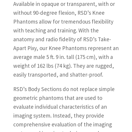
Available in opaque or transparent, with or
without 90-degree flexion, RSD’s Knee
Phantoms allow for tremendous flexibility
with teaching and training. With the
anatomy and radio fidelity of RSD’s Take-
Apart Pixy, our Knee Phantoms represent an
average male 5 ft. 9 in. tall (175 cm), with a
weight of 162 lbs (74 kg). They are rugged,
easily transported, and shatter-proof.
RSD’s Body Sections do not replace simple
geometric phantoms that are used to
evaluate individual characteristics of an
imaging system. Instead, they provide
comprehensive evaluation of the imaging