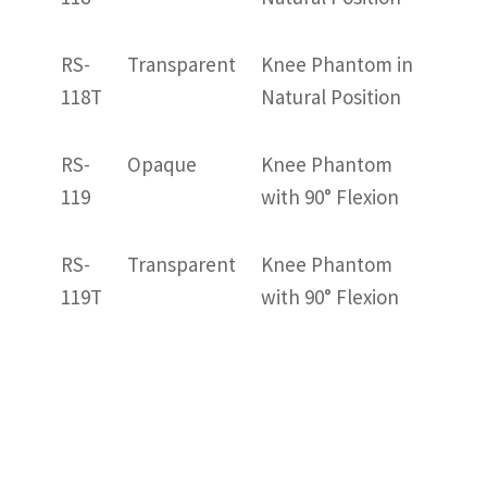
RS-
Transparent
Knee Phantom in
118T
Natural Position
RS-
Opaque
Knee Phantom
119
with 90° Flexion
RS-
Transparent
Knee Phantom
119T
with 90° Flexion