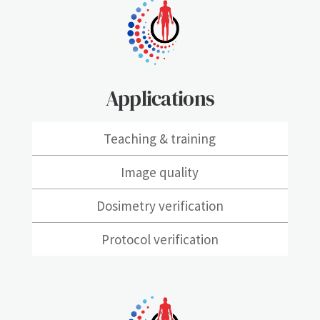
Applications
Teaching & training
Image quality
Dosimetry verification
Protocol verification