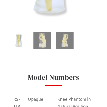
Model Numbers
RS-
Opaque
Knee Phantom in
118
Natural Position