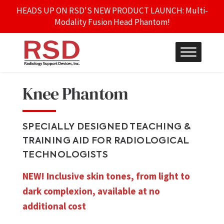
HEADS UP ON RSD'S NEW PRODUCT LAUNCH: Multi-
Modality Fusion Head Phantom!
Knee Phantom
SPECIALLY DESIGNED TEACHING &
TRAINING AID FOR RADIOLOGICAL
TECHNOLOGISTS
NEW! Inclusive skin tones, from light to
dark complexion, available at no
additional cost