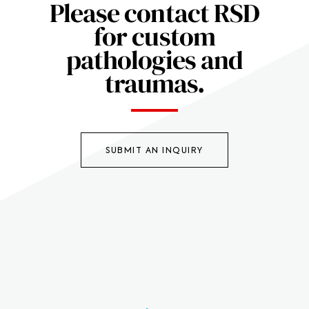
Please contact RSD
for custom
pathologies and
traumas.
SUBMIT AN INQUIRY