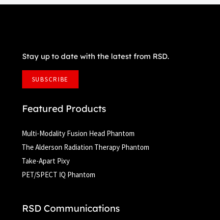
Stay up to date with the latest from RSD.
SUBSCRIBE
Featured Products
Multi-Modality Fusion Head Phantom
The Alderson Radiation Therapy Phantom
Take-Apart Pixy
PET/SPECT IQ Phantom
RSD Communications