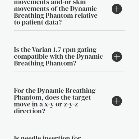
movements and/or skin
movements of the Dynamic
Breathing Phantom relative
to patient data?
Is the Varian 1.7 rpm gating
compatible with the Dynamic
Breathing Phantom?
For the Dynamic Breathing
Phantom, does the target
move in a x-y or z-y-z
direction?
Is needle insertion for