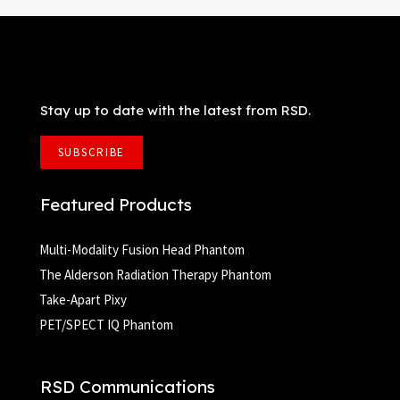
Stay up to date with the latest from RSD.
SUBSCRIBE
Featured Products
Multi-Modality Fusion Head Phantom
The Alderson Radiation Therapy Phantom
Take-Apart Pixy
PET/SPECT IQ Phantom
RSD Communications