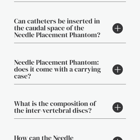
Can catheters be inserted in
the caudal space of the
Needle Placement Phantom?
Needle Placement Phantom:
does it come with a carrying
case?
What is the composition of
the inter-vertebral discs?
How can the Needle