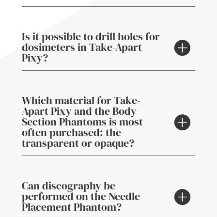
Is it possible to drill holes for
dosimeters in Take-Apart
Pixy?
Which material for Take-
Apart Pixy and the Body
Section Phantoms is most
often purchased: the
transparent or opaque?
Can discography be
performed on the Needle
Placement Phantom?