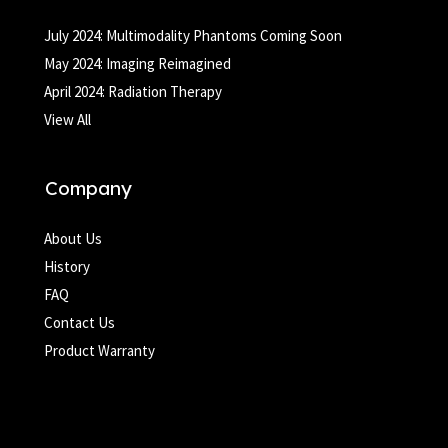
July 2024: Multimodality Phantoms Coming Soon
May 2024: Imaging Reimagined
April 2024: Radiation Therapy
View All
Company
About Us
History
FAQ
Contact Us
Product Warranty