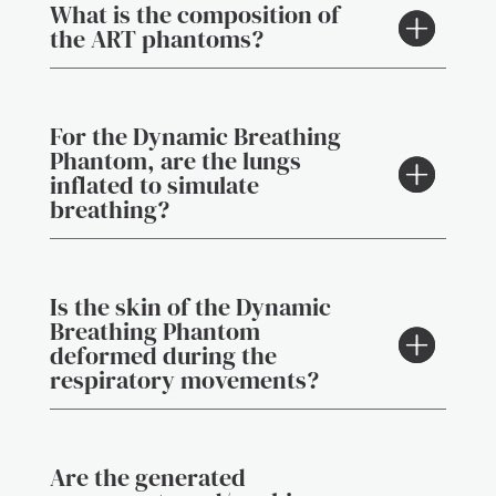
What is the composition of
the ART phantoms?
For the Dynamic Breathing
Phantom, are the lungs
inflated to simulate
breathing?
Is the skin of the Dynamic
Breathing Phantom
deformed during the
respiratory movements?
Are the generated