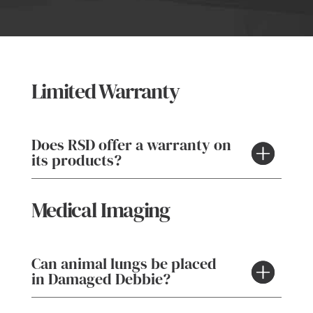
Limited Warranty
Does RSD offer a warranty on
its products?
Medical Imaging
Can animal lungs be placed
in Damaged Debbie?