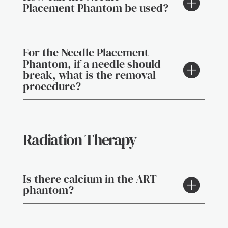
Placement Phantom be used?
For the Needle Placement
Phantom, if a needle should
break, what is the removal
procedure?
Radiation Therapy
Is there calcium in the ART
phantom?