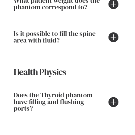
What patient weight does the
phantom correspond to?
Is it possible to fill the spine
area with fluid?
Health Physics
Does the Thyroid phantom
have filling and flushing
ports?