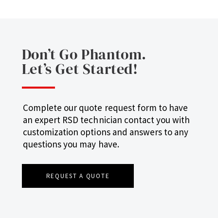
Don’t Go Phantom.
Let’s Get Started!
Complete our quote request form to have
an expert RSD technician contact you with
customization options and answers to any
questions you may have.
REQUEST A QUOTE