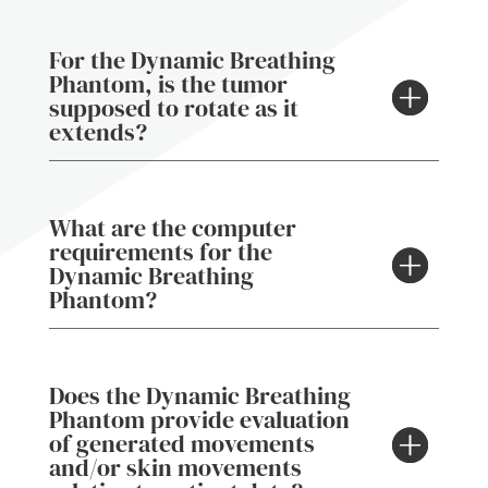
For the Dynamic Breathing
Phantom, is the tumor
supposed to rotate as it
extends?
What are the computer
requirements for the
Dynamic Breathing
Phantom?
Does the Dynamic Breathing
Phantom provide evaluation
of generated movements
and/or skin movements