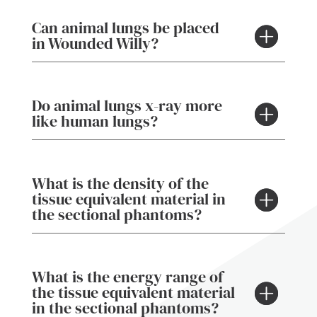
Can animal lungs be placed
in Wounded Willy?
Do animal lungs x-ray more
like human lungs?
What is the density of the
tissue equivalent material in
the sectional phantoms?
What is the energy range of
the tissue equivalent material
in the sectional phantoms?