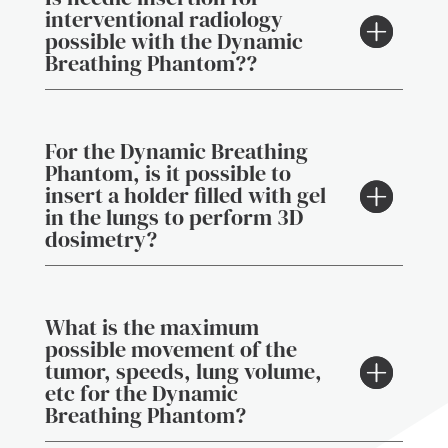
interventional radiology
possible with the Dynamic
Breathing Phantom??
For the Dynamic Breathing
Phantom, is it possible to
insert a holder filled with gel
in the lungs to perform 3D
dosimetry?
What is the maximum
possible movement of the
tumor, speeds, lung volume,
etc for the Dynamic
Breathing Phantom?