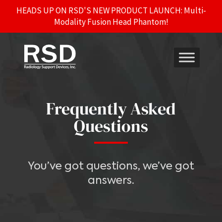
HEADS UP ON RSD'S NEW PRODUCT LAUNCH: Multi-
Modality Fusion Head Phantom!
Frequently Asked
Questions
You’ve got questions, we’ve got
answers.