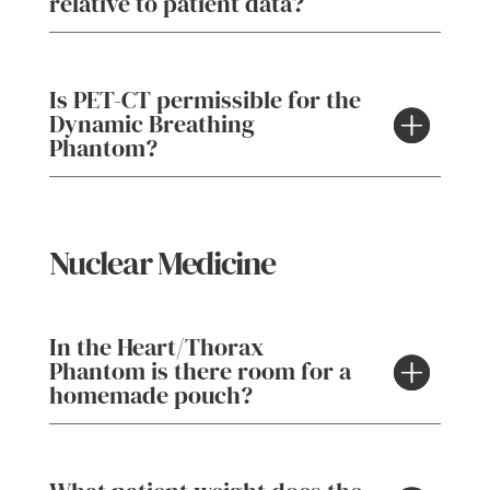
relative to patient data?
Is PET-CT permissible for the
Dynamic Breathing
Phantom?
Nuclear Medicine
In the Heart/Thorax
Phantom is there room for a
homemade pouch?