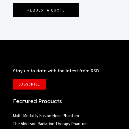
REQUEST A QUOTE
Stay up to date with the latest from RSD.
SUBSCRIBE
Featured Products
Multi-Modality Fusion Head Phantom
The Alderson Radiation Therapy Phantom