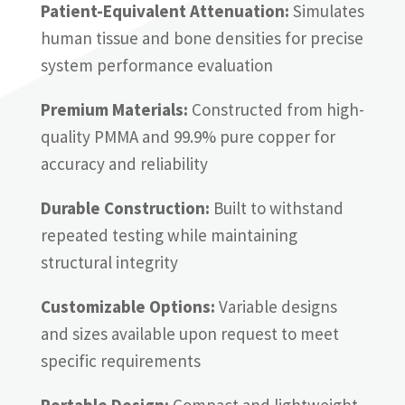
Patient-Equivalent Attenuation:
Simulates
human tissue and bone densities for precise
system performance evaluation
Premium Materials:
Constructed from high-
quality PMMA and 99.9% pure copper for
accuracy and reliability
Durable Construction:
Built to withstand
repeated testing while maintaining
structural integrity
Customizable Options:
Variable designs
and sizes available upon request to meet
specific requirements
Portable Design:
Compact and lightweight,