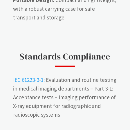
with a robust carrying case for safe
transport and storage
Standards Compliance
IEC 61223-3-1:
Evaluation and routine testing
in medical imaging departments – Part 3-1:
Acceptance tests – Imaging performance of
X-ray equipment for radiographic and
radioscopic systems