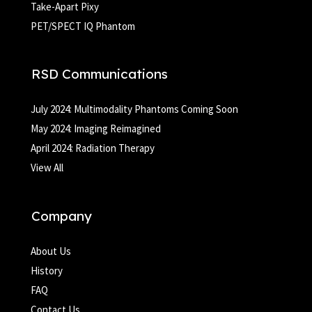
Take-Apart Pixy
PET/SPECT IQ Phantom
RSD Communications
July 2024: Multimodality Phantoms Coming Soon
May 2024: Imaging Reimagined
April 2024: Radiation Therapy
View All
Company
About Us
History
FAQ
Contact Us