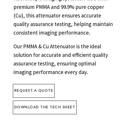
premium PMMA and 99.9% pure copper
(Cu), this attenuator ensures accurate
quality assurance testing, helping maintain
consistent imaging performance.
Our PMMA & Cu Attenuator is the ideal
solution for accurate and efficient quality
assurance testing, ensuring optimal
imaging performance every day.
REQUEST A QUOTE
DOWNLOAD THE TECH SHEET