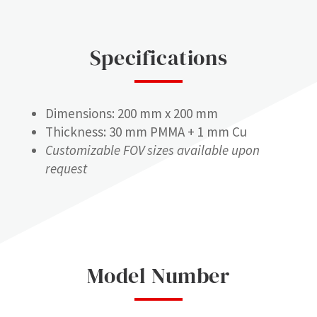
Specifications
Dimensions: 200 mm x 200 mm
Thickness: 30 mm PMMA + 1 mm Cu
Customizable FOV sizes available upon
request
Model Number