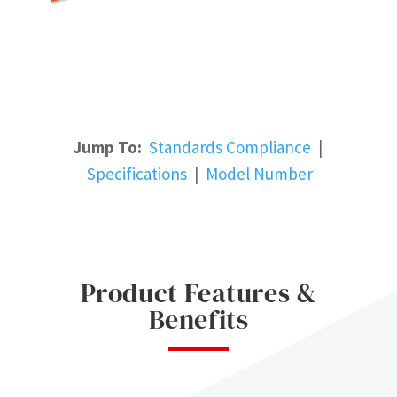
Jump To:
Standards Compliance
|
Specifications
|
Model Number
Product Features &
Benefits