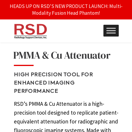
HEADS UP ON RSD'S NEW PRODUCT LAUNCH: Multi-
Modality Fusion Head Phantom!
PMMA & Cu Attenuator
HIGH PRECISION TOOL FOR
ENHANCED IMAGING
PERFORMANCE
RSD’s PMMA & Cu Attenuator is a high-
precision tool designed to replicate patient-
equivalent attenuation for radiographic and
fluoroscopic imaging systems. Made with