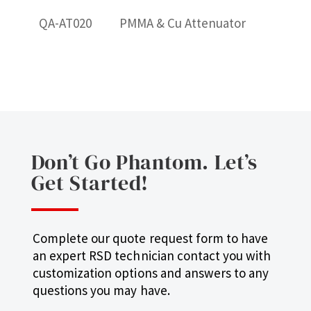
QA-AT020
PMMA & Cu Attenuator
Don’t Go Phantom. Let’s
Get Started!
Complete our quote request form to have
an expert RSD technician contact you with
customization options and answers to any
questions you may have.