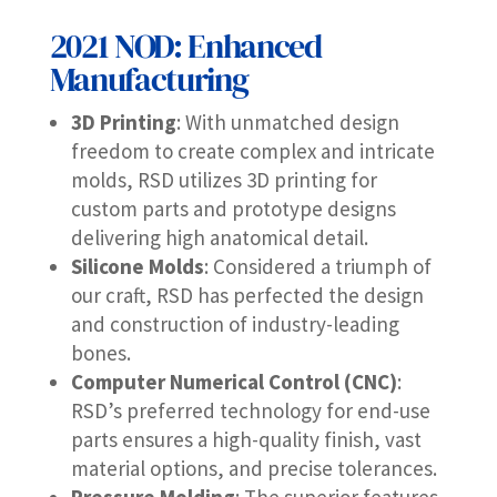
2021 NOD: Enhanced
Manufacturing
3D Printing
: With unmatched design
freedom to create complex and intricate
molds, RSD utilizes 3D printing for
custom parts and prototype designs
delivering high anatomical detail.
Silicone Molds
: Considered a triumph of
our craft, RSD has perfected the design
and construction of industry-leading
bones.
Computer Numerical Control (CNC)
:
RSD’s preferred technology for end-use
parts ensures a high-quality finish, vast
material options, and precise tolerances.