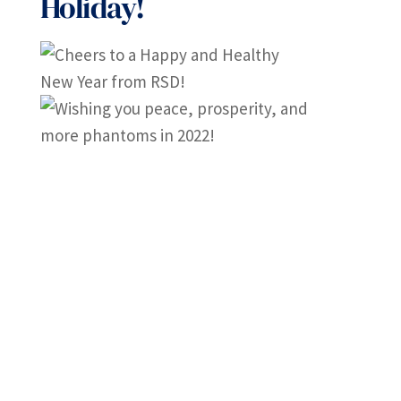
Holiday!