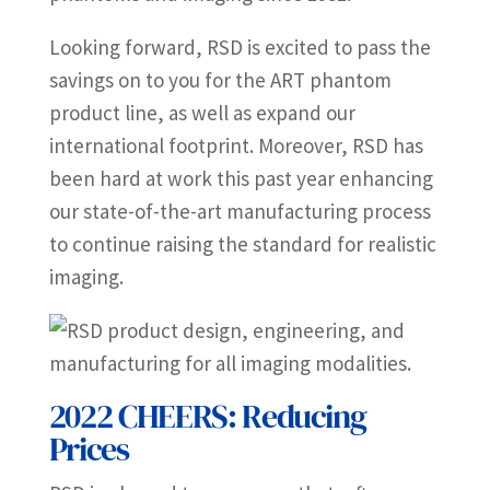
Looking forward, RSD is excited to pass the
savings on to you for the ART phantom
product line, as well as expand our
international footprint. Moreover, RSD has
been hard at work this past year enhancing
our state-of-the-art manufacturing process
to continue raising the standard for realistic
imaging.
2022 CHEERS: Reducing
Prices