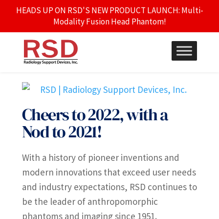
HEADS UP ON RSD'S NEW PRODUCT LAUNCH: Multi-
Modality Fusion Head Phantom!
Cheers to 2022, with a
Nod to 2021!
With a history of pioneer inventions and
modern innovations that exceed user needs
and industry expectations, RSD continues to
be the leader of anthropomorphic
phantoms and imaging since 1951.