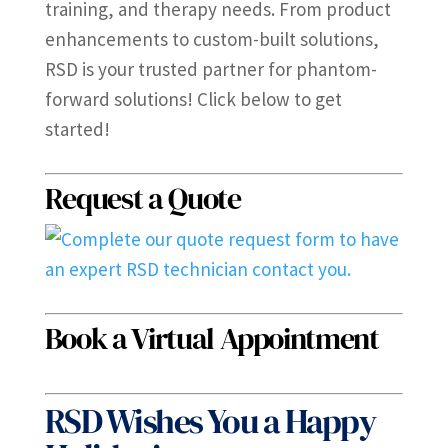
training, and therapy needs. From product
enhancements to custom-built solutions,
RSD is your trusted partner for phantom-
forward solutions! Click below to get
started!
Request a Quote
Book a Virtual Appointment
RSD Wishes You a Happy