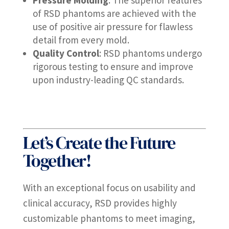
Pressure Molding
: The superior features
of RSD phantoms are achieved with the
use of positive air pressure for flawless
detail from every mold.
Quality Control
: RSD phantoms undergo
rigorous testing to ensure and improve
upon industry-leading QC standards.
Let’s Create the Future
Together!
With an exceptional focus on usability and
clinical accuracy, RSD provides highly
customizable phantoms to meet imaging,