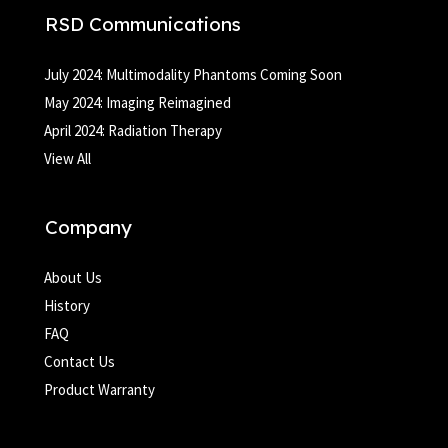
RSD Communications
July 2024: Multimodality Phantoms Coming Soon
May 2024: Imaging Reimagined
April 2024: Radiation Therapy
View All
Company
About Us
History
FAQ
Contact Us
Product Warranty