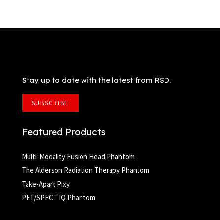
Stay up to date with the latest from RSD.
SUBSCRIBE
Featured Products
Multi-Modality Fusion Head Phantom
The Alderson Radiation Therapy Phantom
Take-Apart Pixy
PET/SPECT IQ Phantom