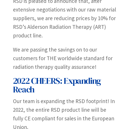
RSD is pleased to announce that, after
extensive negotiations with our raw material
suppliers, we are reducing prices by 10% for
RSD’s Alderson Radiation Therapy (ART)
product line.
We are passing the savings on to our
customers for THE worldwide standard for
radiation therapy quality assurance!
2022 CHEERS: Expanding
Reach
Our team is expanding the RSD footprint! In
2022, the entire RSD product line will be
fully CE compliant for sales in the European
Union.