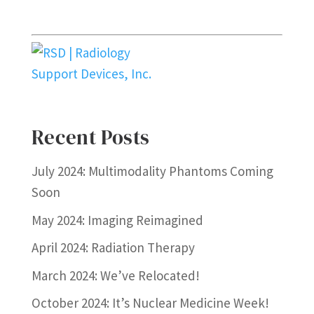
Recent Posts
July 2024: Multimodality Phantoms Coming
Soon
May 2024: Imaging Reimagined
April 2024: Radiation Therapy
March 2024: We’ve Relocated!
October 2024: It’s Nuclear Medicine Week!